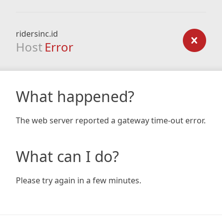
ridersinc.id
Host
Error
What happened?
The web server reported a gateway time-out error.
What can I do?
Please try again in a few minutes.