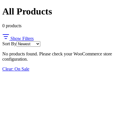
All Products
0
products
Show Filters
Sort By
No products found. Please check your WooCommerce store
configuration.
Clear: On Sale